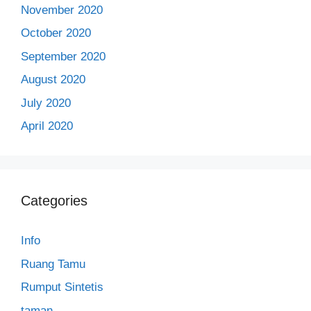
November 2020
October 2020
September 2020
August 2020
July 2020
April 2020
Categories
Info
Ruang Tamu
Rumput Sintetis
taman