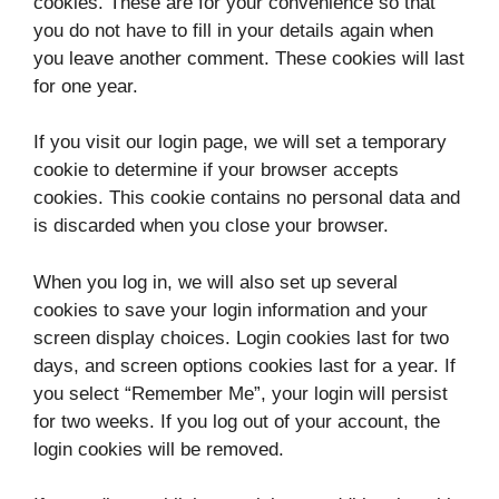
cookies. These are for your convenience so that
you do not have to fill in your details again when
you leave another comment. These cookies will last
for one year.
If you visit our login page, we will set a temporary
cookie to determine if your browser accepts
cookies. This cookie contains no personal data and
is discarded when you close your browser.
When you log in, we will also set up several
cookies to save your login information and your
screen display choices. Login cookies last for two
days, and screen options cookies last for a year. If
you select “Remember Me”, your login will persist
for two weeks. If you log out of your account, the
login cookies will be removed.