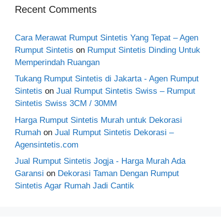
Recent Comments
Cara Merawat Rumput Sintetis Yang Tepat – Agen
Rumput Sintetis
on
Rumput Sintetis Dinding Untuk
Memperindah Ruangan
Tukang Rumput Sintetis di Jakarta - Agen Rumput
Sintetis
on
Jual Rumput Sintetis Swiss – Rumput
Sintetis Swiss 3CM / 30MM
Harga Rumput Sintetis Murah untuk Dekorasi
Rumah
on
Jual Rumput Sintetis Dekorasi –
Agensintetis.com
Jual Rumput Sintetis Jogja - Harga Murah Ada
Garansi
on
Dekorasi Taman Dengan Rumput
Sintetis Agar Rumah Jadi Cantik