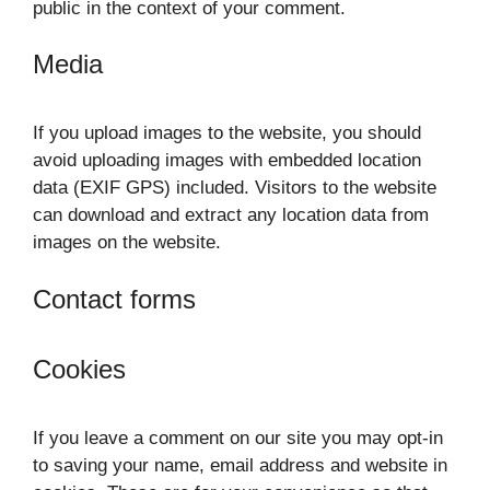
public in the context of your comment.
Media
If you upload images to the website, you should
avoid uploading images with embedded location
data (EXIF GPS) included. Visitors to the website
can download and extract any location data from
images on the website.
Contact forms
Cookies
If you leave a comment on our site you may opt-in
to saving your name, email address and website in