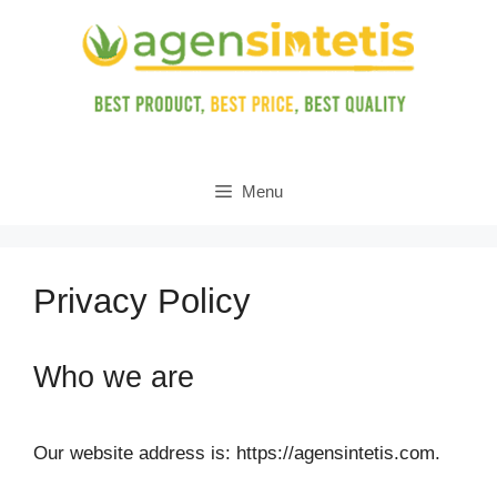
Skip
to
content
Menu
Privacy Policy
Who we are
Our website address is: https://agensintetis.com.