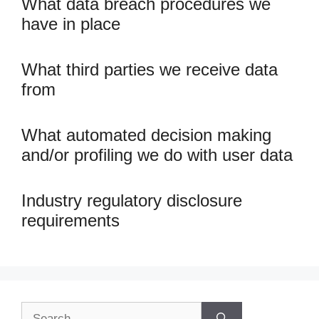
What data breach procedures we
have in place
What third parties we receive data
from
What automated decision making
and/or profiling we do with user data
Industry regulatory disclosure
requirements
Search