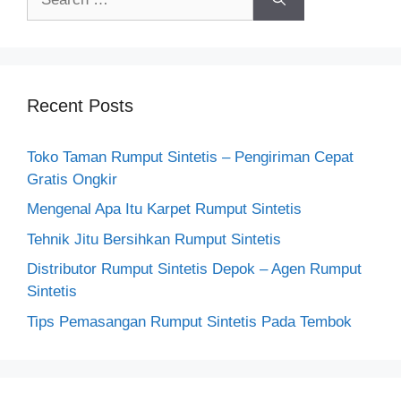
for:
Recent Posts
Toko Taman Rumput Sintetis – Pengiriman Cepat
Gratis Ongkir
Mengenal Apa Itu Karpet Rumput Sintetis
Tehnik Jitu Bersihkan Rumput Sintetis
Distributor Rumput Sintetis Depok – Agen Rumput
Sintetis
Tips Pemasangan Rumput Sintetis Pada Tembok