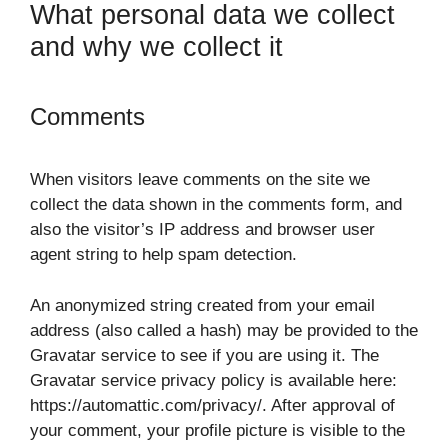
What personal data we collect
and why we collect it
Comments
When visitors leave comments on the site we
collect the data shown in the comments form, and
also the visitor’s IP address and browser user
agent string to help spam detection.
An anonymized string created from your email
address (also called a hash) may be provided to the
Gravatar service to see if you are using it. The
Gravatar service privacy policy is available here:
https://automattic.com/privacy/. After approval of
your comment, your profile picture is visible to the