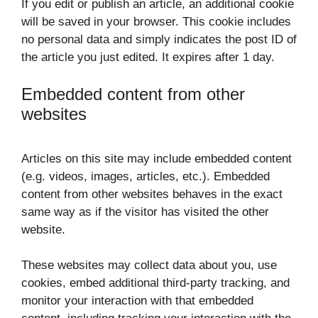
If you edit or publish an article, an additional cookie
will be saved in your browser. This cookie includes
no personal data and simply indicates the post ID of
the article you just edited. It expires after 1 day.
Embedded content from other
websites
Articles on this site may include embedded content
(e.g. videos, images, articles, etc.). Embedded
content from other websites behaves in the exact
same way as if the visitor has visited the other
website.
These websites may collect data about you, use
cookies, embed additional third-party tracking, and
monitor your interaction with that embedded