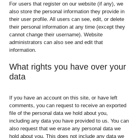
For users that register on our website (if any), we
also store the personal information they provide in
their user profile. All users can see, edit, or delete
their personal information at any time (except they
cannot change their username). Website
administrators can also see and edit that
information.
What rights you have over your
data
If you have an account on this site, or have left
comments, you can request to receive an exported
file of the personal data we hold about you,
including any data you have provided to us. You can
also request that we erase any personal data we
hold about you. This does not include any data we