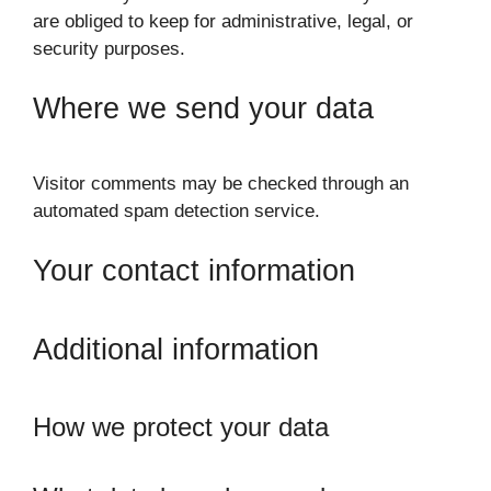
are obliged to keep for administrative, legal, or
security purposes.
Where we send your data
Visitor comments may be checked through an
automated spam detection service.
Your contact information
Additional information
How we protect your data