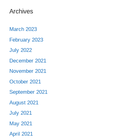
Archives
March 2023
February 2023
July 2022
December 2021
November 2021
October 2021
September 2021
August 2021
July 2021
May 2021
April 2021