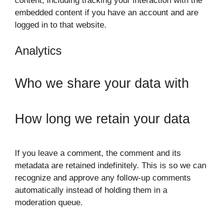
content, including tracking your interaction with the
embedded content if you have an account and are
logged in to that website.
Analytics
Who we share your data with
How long we retain your data
If you leave a comment, the comment and its
metadata are retained indefinitely. This is so we can
recognize and approve any follow-up comments
automatically instead of holding them in a
moderation queue.